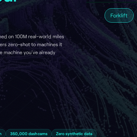
00M real-world miles
shot to machines it
e you’ve already
000 dashcams
Zero synthetic data