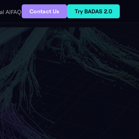
act Us
Try BADAS 2.0
ry
Aerial drone