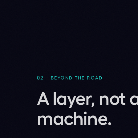
machine.
BADAS 2.0 outputs a graded collision 
don't replace the certified stack – we 
Runs zero-shot on machines it has ne
Zero-shot, with no retraining. The same 2
conflicts on platforms it was never trained