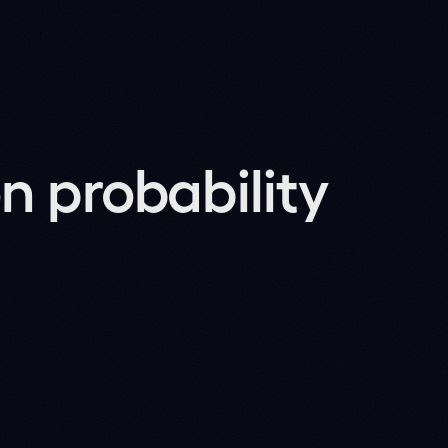
oning