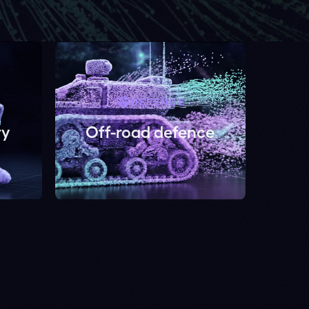
DEFENCE
Off-road defence
bability