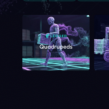
LEGGED
IND
Quadrupeds
For
01 – LIVE DEMO
Drop your foota