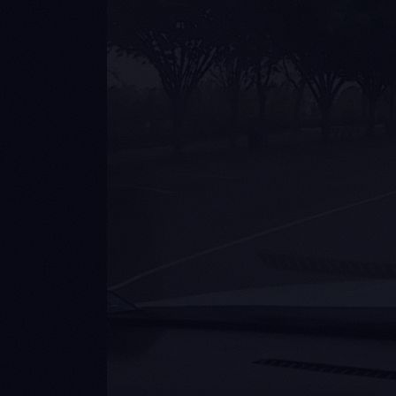
Zero-shot
Quadrupeds, forklifts, sidewalk
POV, off-road defence –
environments never in training.
No retraining required.
Te