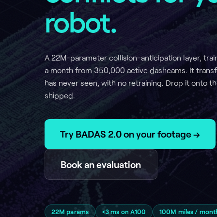
A 22M-parameter collision-anticipation layer, trained on 1
a month from 350,000 active dashcams. It transfers zero-
has never seen, with no retraining. Drop it onto the machin
shipped.
Try BADAS 2.0 on your footage →
Book an evaluation
22M params
<3 ms on A100
100M miles / month
350,