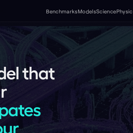
Cont
Benchmarks
Models
Science
Physical AI
FAQ
 that
tes
Forklift
Sidewalk delive