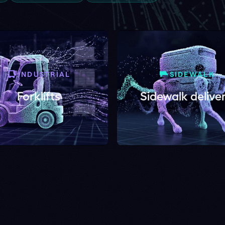
USTRIAL
SIDEWALK
klifts
Sidewalk delivery
ge. See collision pro