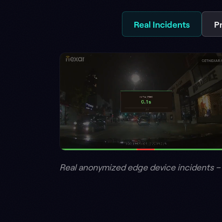
Real anonymized edge device incidents – BADAS 2.0
02 – BEYOND THE ROAD
A layer, not a s