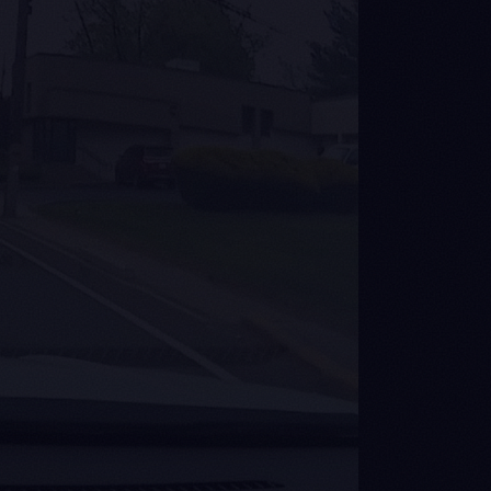
 mi/mo
 100M real-world
nth from 350,000
ams. No synthetic
data.