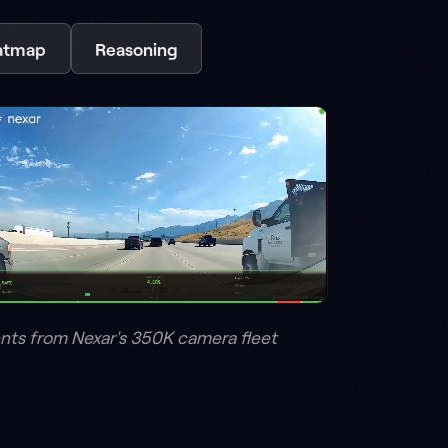
 350K camera fleet
e