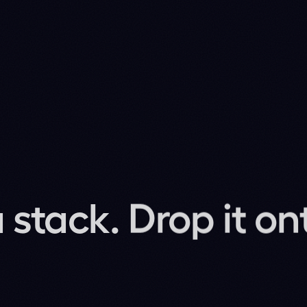
probability per frame. Your planner decides what
sit beside it as the long-tail anticipation layer.
ver seen.
2M-parameter Flash Lite we ship for ADAS lights up
PA
 on.