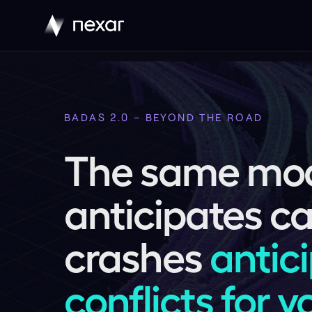
BADAS 2.0 – BEYOND THE ROAD
The same model
anticipates car
crashes
anticipa
conflicts for your
robot.