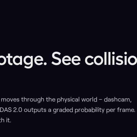
 through the physical world – dashcam,
.0 outputs a graded probability per frame.
ns
vs BADAS 1.0
vs COSMOS
Heatmap
Reas