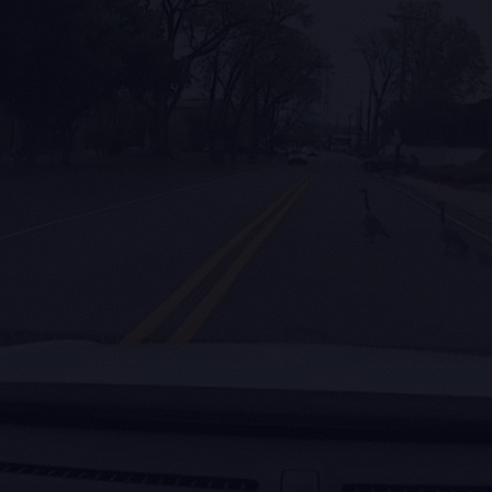
2.8 ms
100M
Flash Lite on A100; 5.9 ms on
Trained on
Jetson Thor. 12× faster than the
miles a mo
300M reference at near-parity
active dashc
AP.
ll us what your machine sees.