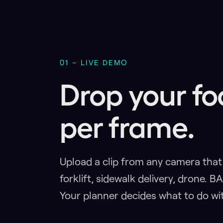
per frame.
Upload a clip from any camera that moves
forklift, sidewalk delivery, drone. BADAS 2
Your planner decides what to do with it.
Real Incidents
Predictio