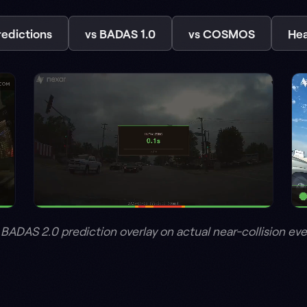
 prediction overlay on actual near-collision events from Nexar's
tack. Drop it onto th