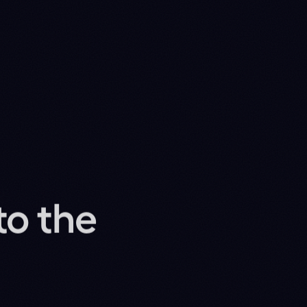
 to do with it. We
22M
RAMS, ZERO-SHOT